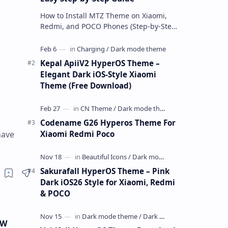
How to Install MTZ Theme on Xiaomi,
Redmi, and POCO Phones (Step-by-Step
Guide) An MTZ theme is a special file
format used by Xiaomi’s MIUI Themes
a…
Kepal ApiiV2 HyperOS Theme –
Elegant Dark iOS-Style Xiaomi
Theme (Free Download)
Codename G26 Hyperos Theme For
Xiaomi Redmi Poco
have
Sakurafall HyperOS Theme – Pink
Dark iOS26 Style for Xiaomi, Redmi
& POCO
RW