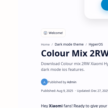
Dark mode theme
HyperOS
Home
Colour Mix 2R
Download Colour mix 2RW Xiaomi Hy
dark mode ios features.
Hey
Xiaomi
fans! Ready to give your 