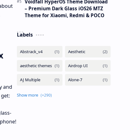
Voidfall HyperOS Theme Download
 about
– Premium Dark Glass iOS26 MTZ
!
Theme for Xiaomi, Redmi & POCO
Labels
x
y and
 get:
lass-
 phone!