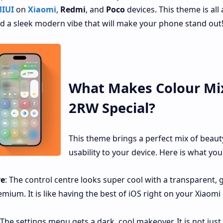
IUI
on
Xiaomi
,
Redmi
, and
Poco
devices. This theme is all
and a sleek modern vibe that will make your phone stand out
What Makes Colour Mi
2RW Special?
This theme brings a perfect mix of beaut
usability to your device. Here is what you
re
: The control centre looks super cool with a transparent, g
mium. It is like having the best of iOS right on your Xiaomi
 The settings menu gets a dark, cool makeover. It is not just