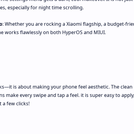
s, especially for night time scrolling.
o
: Whether you are rocking a Xiaomi flagship, a budget-frie
me works flawlessly on both HyperOS and MIUI.
ks—it is about making your phone feel aesthetic. The clean 
 make every swipe and tap a feel. it is super easy to apply
 a few clicks!