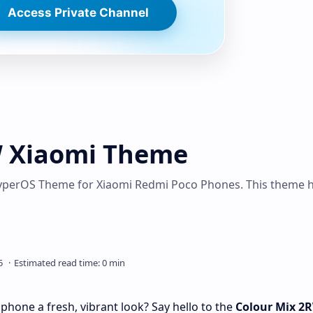
Access Private Channel
W Xiaomi Theme
perOS Theme for Xiaomi Redmi Poco Phones. This theme 
phone a fresh, vibrant look? Say hello to the
Colour Mix 2