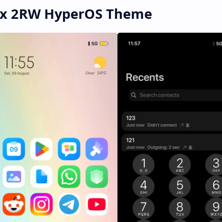
mix 2RW HyperOS Theme