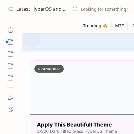
Latest HyperOS and MIUI Themes
Categories
Wallpapers
SPONSORED
Apply This Beautifull Theme
iOS26 Dark Tilted Glass HyperOS Theme