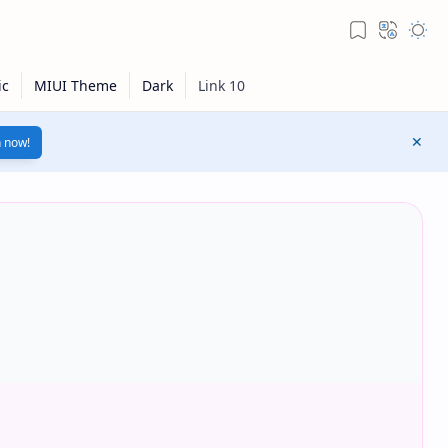
n now!