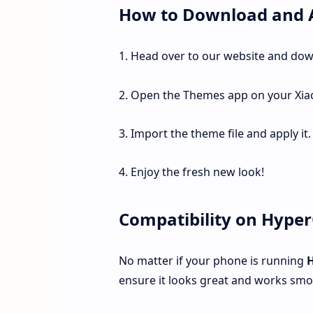
How to Download and 
1. Head over to our website and do
2. Open the Themes app on your Xia
3. Import the theme file and apply it.
4. Enjoy the fresh new look!
Compatibility on Hype
No matter if your phone is running
ensure it looks great and works smoo