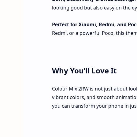
looking good but also easy on the eye
Perfect for Xiaomi, Redmi, and Poc
Redmi, or a powerful Poco, this the
Why You’ll Love It
Colour Mix 2RW is not just about loo
vibrant colors, and smooth animations
you can transform your phone in just