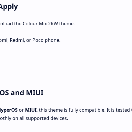
Apply
wnload the Colour Mix 2RW theme.
omi, Redmi, or Poco phone.
rOS and MIUI
HyperOS
or
MIUI
, this theme is fully compatible. It is tested 
thly on all supported devices.