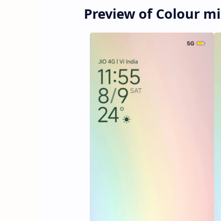
Preview of Colour 