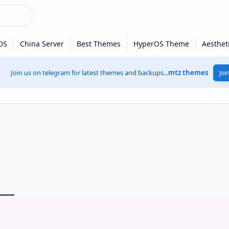
Join us on telegram for latest themes and backups...
mtz themes
Joi