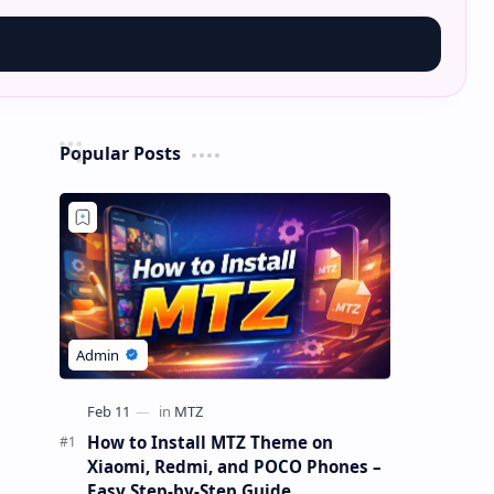
Popular Posts
How to Install MTZ Theme on
Xiaomi, Redmi, and POCO Phones –
Easy Step-by-Step Guide