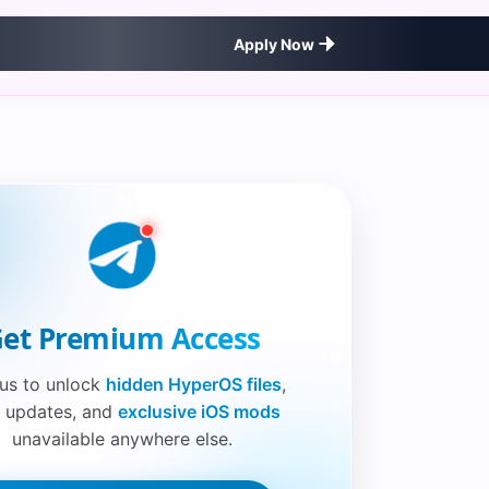
Apply Now
et Premium Access
 us to unlock
hidden HyperOS files
,
 updates, and
exclusive iOS mods
unavailable anywhere else.