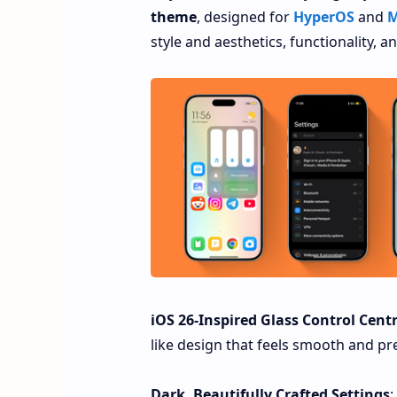
theme
, designed for
HyperOS
and
M
style and aesthetics, functionality, 
iOS 26-Inspired Glass Control Cent
like design that feels smooth and pre
Dark, Beautifully Crafted Settings
: