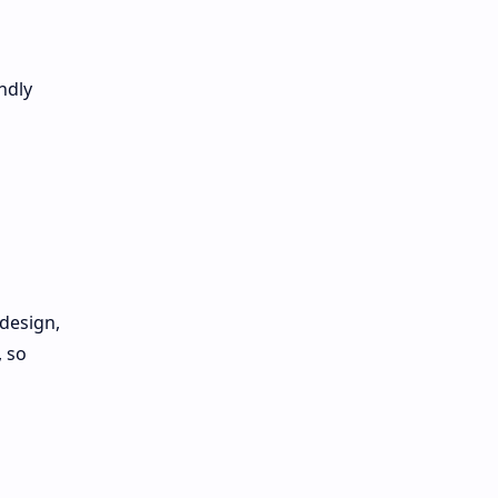
ndly
design,
, so