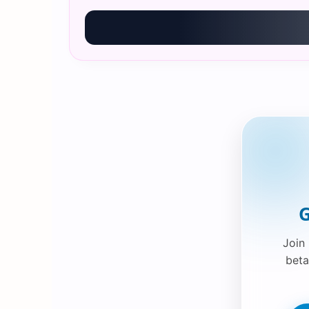
G
Join
beta