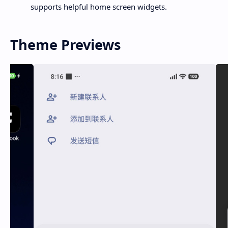
supports helpful home screen widgets.
Theme Previews