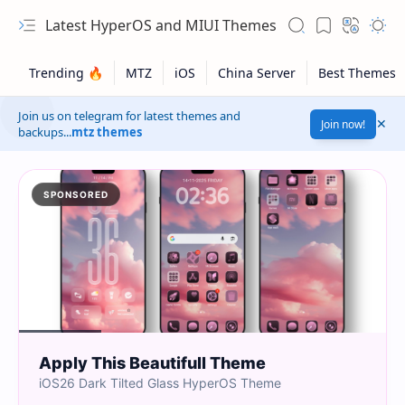
Latest HyperOS and MIUI Themes
Join us on telegram for latest themes and
Join now!
backups...
mtz themes
SPONSORED
Apply This Beautifull Theme
iOS26 Dark Tilted Glass HyperOS Theme
Safelink!