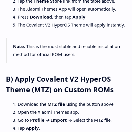
Tap the
Theme Store
link from the table above.
The Xiaomi Themes App will open automatically.
Press
Download
, then tap
Apply
.
The Covalent V2 HyperOS Theme will apply instantly.
Note:
This is the most stable and reliable installation
method for official ROM users.
B) Apply Covalent V2 HyperOS
Theme (MTZ) on Custom ROMs
Download the
MTZ file
using the button above.
Open the Xiaomi Themes app.
Go to
Profile → Import
→ Select the MTZ file.
Tap
Apply
.