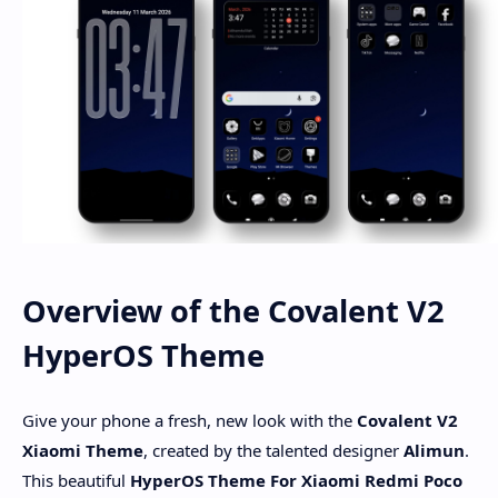
Overview of the Covalent V2
HyperOS Theme
Give your phone a fresh, new look with the
Covalent V2
Xiaomi Theme
, created by the talented designer
Alimun
.
This beautiful
HyperOS Theme For Xiaomi Redmi Poco