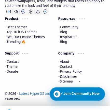
related wallpapers, icons, and widgets that users can apply to
customize the look and feel of their phones.
Product
Resources
Best Themes
Community
Top 10 iOS Themes
Blog
Bes Dark mode Themes
Inspiration
Trending 🔥
Blog
Support
Company
Contact
About
Theme
Contact
Donate
Privacy Policy
Disclaimer
Sitemap
×
2026
‧
Latest HyperOS and MIUI Themes
‧ All rights
⚡ Join Community Now
©
reserved.