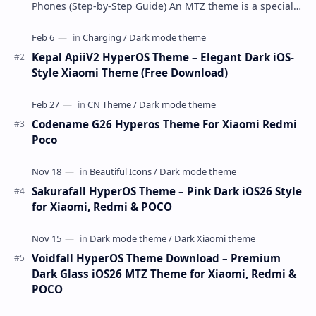
Phones (Step-by-Step Guide) An MTZ theme is a special
file format used by Xiaomi’s MIUI Themes a…
Kepal ApiiV2 HyperOS Theme – Elegant Dark iOS-
Style Xiaomi Theme (Free Download)
Codename G26 Hyperos Theme For Xiaomi Redmi
Poco
Sakurafall HyperOS Theme – Pink Dark iOS26 Style
for Xiaomi, Redmi & POCO
Voidfall HyperOS Theme Download – Premium
Dark Glass iOS26 MTZ Theme for Xiaomi, Redmi &
POCO