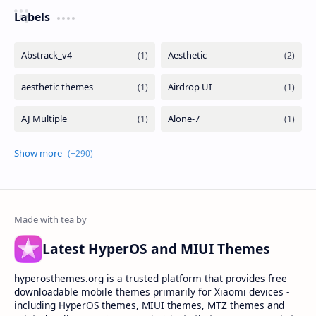
Labels
Latest HyperOS and MIUI Themes
hyperosthemes.org is a trusted platform that provides free
downloadable mobile themes primarily for Xiaomi devices -
including HyperOS themes, MIUI themes, MTZ themes and