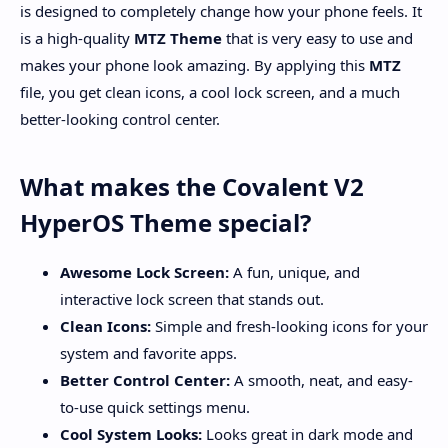
is designed to completely change how your phone feels. It
is a high-quality
MTZ Theme
that is very easy to use and
makes your phone look amazing. By applying this
MTZ
file, you get clean icons, a cool lock screen, and a much
better-looking control center.
What makes the Covalent V2
HyperOS Theme special?
Awesome Lock Screen:
A fun, unique, and
interactive lock screen that stands out.
Clean Icons:
Simple and fresh-looking icons for your
system and favorite apps.
Better Control Center:
A smooth, neat, and easy-
to-use quick settings menu.
Cool System Looks:
Looks great in dark mode and