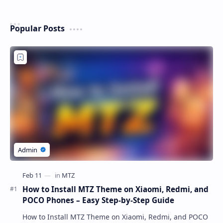
Popular Posts
How to Install MTZ Theme on Xiaomi, Redmi, and
POCO Phones – Easy Step-by-Step Guide
How to Install MTZ Theme on Xiaomi, Redmi, and POCO