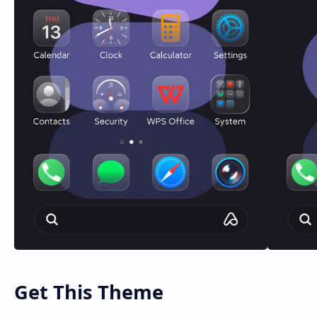
Get This Theme