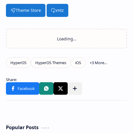
Theme Store
mtz
Popular Posts