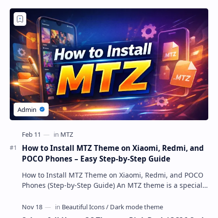
How to Install MTZ Theme on Xiaomi, Redmi, and
POCO Phones – Easy Step-by-Step Guide
How to Install MTZ Theme on Xiaomi, Redmi, and POCO
Phones (Step-by-Step Guide) An MTZ theme is a special
file format used by Xiaomi’s MIUI Themes a…