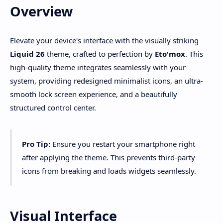
Overview
Elevate your device's interface with the visually striking
Liquid 26
theme, crafted to perfection by
Eto'mox
. This
high-quality theme integrates seamlessly with your
system, providing redesigned minimalist icons, an ultra-
smooth lock screen experience, and a beautifully
structured control center.
Pro Tip:
Ensure you restart your smartphone right
after applying the theme. This prevents third-party
icons from breaking and loads widgets seamlessly.
Visual Interface