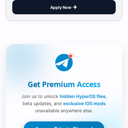
Apply Now
Securelink!
Get Premium Access
Join us to unlock
hidden HyperOS files
,
beta updates, and
exclusive iOS mods
unavailable anywhere else.