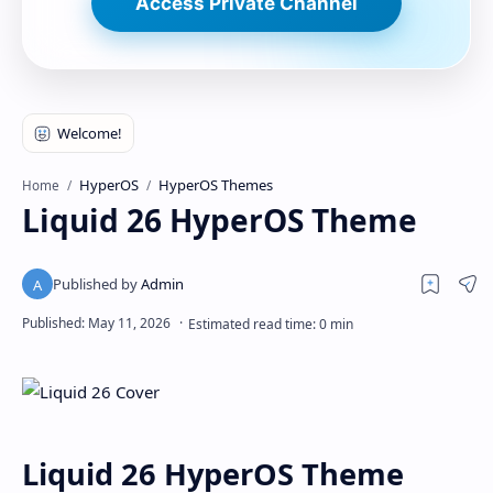
Access Private Channel
HyperOS
HyperOS Themes
Home
Liquid 26 HyperOS Theme
Liquid 26 HyperOS Theme