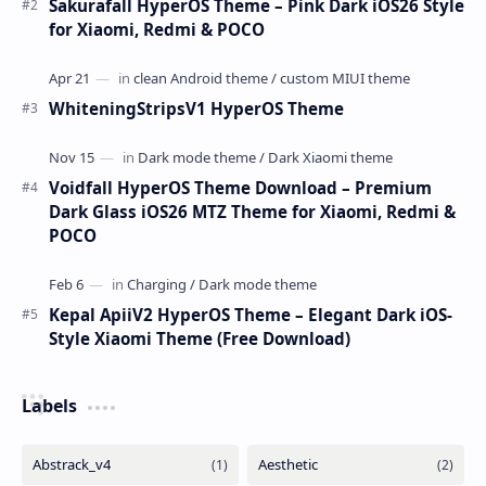
Sakurafall HyperOS Theme – Pink Dark iOS26 Style
for Xiaomi, Redmi & POCO
WhiteningStripsV1 HyperOS Theme
Voidfall HyperOS Theme Download – Premium
Dark Glass iOS26 MTZ Theme for Xiaomi, Redmi &
POCO
Kepal ApiiV2 HyperOS Theme – Elegant Dark iOS-
Style Xiaomi Theme (Free Download)
Labels