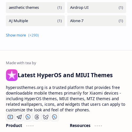
Latest HyperOS and MIUI Themes
hyperosthemes.org is a trusted platform that provides free
downloadable mobile themes primarily for Xiaomi devices -
including HyperOS themes, MIUI themes, MTZ themes and
related wallpapers, icons, and widgets that users can apply to
customize the look and feel of their phones.
Product
Resources