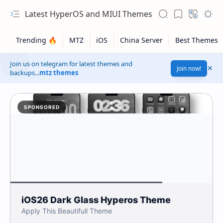
Latest HyperOS and MIUI Themes
Join us on telegram for latest themes and
Join now!
backups...
mtz themes
SPONSORED
iOS26 Dark Glass Hyperos Theme
Apply This Beautifull Theme
Safelink!