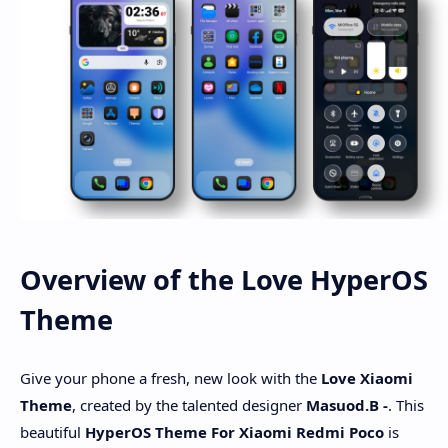
Overview of the Love HyperOS
Theme
Give your phone a fresh, new look with the
Love
Xiaomi
Theme
, created by the talented designer
Masuod.B -
. This
beautiful
HyperOS Theme For Xiaomi Redmi Poco
is