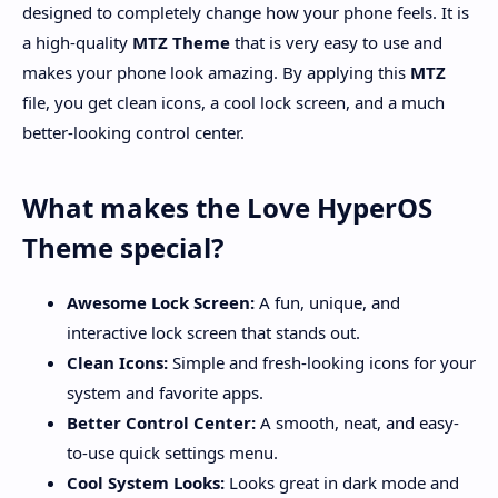
designed to completely change how your phone feels. It is
a high-quality
MTZ Theme
that is very easy to use and
makes your phone look amazing. By applying this
MTZ
file, you get clean icons, a cool lock screen, and a much
better-looking control center.
What makes the Love HyperOS
Theme special?
Awesome Lock Screen:
A fun, unique, and
interactive lock screen that stands out.
Clean Icons:
Simple and fresh-looking icons for your
system and favorite apps.
Better Control Center:
A smooth, neat, and easy-
to-use quick settings menu.
Cool System Looks:
Looks great in dark mode and