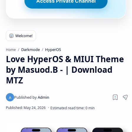
Access Private Channel
Darkmode
HyperOS
Home
Love HyperOS & MIUI Theme
by Masuod.B - | Download
MTZ