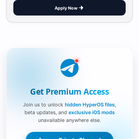
Apply Now
Securelink!
Get Premium Access
Join us to unlock
hidden HyperOS files
,
beta updates, and
exclusive iOS mods
unavailable anywhere else.