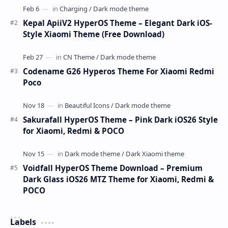
Kepal ApiiV2 HyperOS Theme – Elegant Dark iOS-
Style Xiaomi Theme (Free Download)
Codename G26 Hyperos Theme For Xiaomi Redmi
Poco
Sakurafall HyperOS Theme – Pink Dark iOS26 Style
for Xiaomi, Redmi & POCO
Voidfall HyperOS Theme Download – Premium
Dark Glass iOS26 MTZ Theme for Xiaomi, Redmi &
POCO
Labels