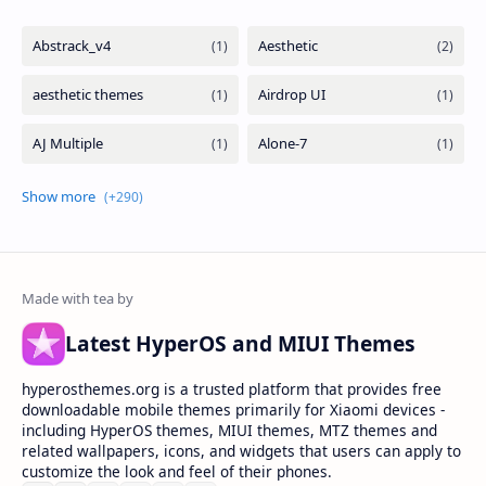
Latest HyperOS and MIUI Themes
hyperosthemes.org is a trusted platform that provides free
downloadable mobile themes primarily for Xiaomi devices -
including HyperOS themes, MIUI themes, MTZ themes and
related wallpapers, icons, and widgets that users can apply to
customize the look and feel of their phones.