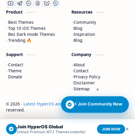
Product
Resources
Best Themes
Community
Top 10 iOS Themes
Blog
Bes Dark mode Themes
Inspiration
Trending 🔥
Blog
Support
Company
Contact
About
Theme
Contact
Donate
Privacy Policy
Disclaimer
Sitemap
×
2026
‧
Latest HyperOS and MIUI Themes
‧ All rights
⚡ Join Community Now
©
reserved.
Join HyperOS Global
✕
JOIN NOW
Unlock Premium MTZ Themes instantly!