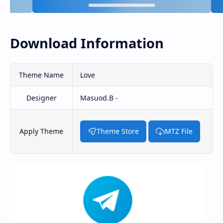
Download Information
Theme Name
Love
Designer
Masuod.B -
Apply Theme
Theme Store
MTZ File