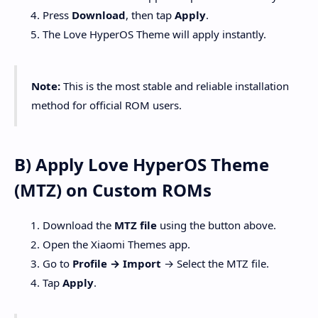
Press
Download
, then tap
Apply
.
The Love HyperOS Theme will apply instantly.
Note:
This is the most stable and reliable installation
method for official ROM users.
B) Apply Love HyperOS Theme
(MTZ) on Custom ROMs
Download the
MTZ file
using the button above.
Open the Xiaomi Themes app.
Go to
Profile → Import
→ Select the MTZ file.
Tap
Apply
.