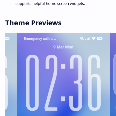
supports helpful home screen widgets.
Theme Previews