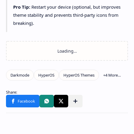
Pro Tip:
Restart your device (optional, but improves
theme stability and prevents third-party icons from
breaking).