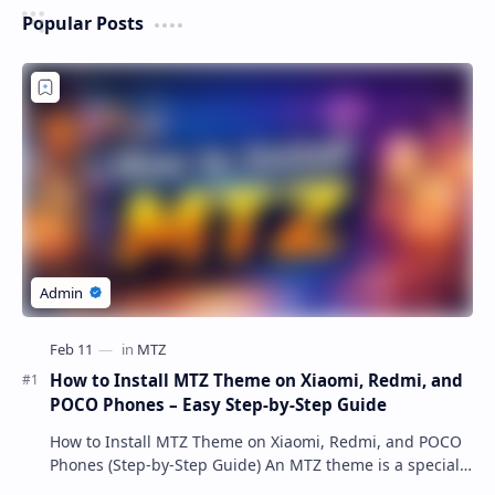
Popular Posts
How to Install MTZ Theme on Xiaomi, Redmi, and
POCO Phones – Easy Step-by-Step Guide
How to Install MTZ Theme on Xiaomi, Redmi, and POCO
Phones (Step-by-Step Guide) An MTZ theme is a special
file format used by Xiaomi’s MIUI Themes a…