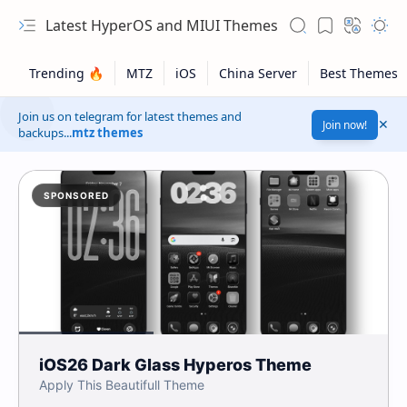
Latest HyperOS and MIUI Themes
Join us on telegram for latest themes and
Join now!
backups...
mtz themes
SPONSORED
iOS26 Dark Glass Hyperos Theme
Apply This Beautifull Theme
Safelink!