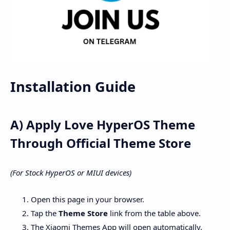
Installation Guide
A) Apply Love HyperOS Theme
Through Official Theme Store
(For Stock HyperOS or MIUI devices)
Open this page in your browser.
Tap the
Theme Store
link from the table above.
The Xiaomi Themes App will open automatically.