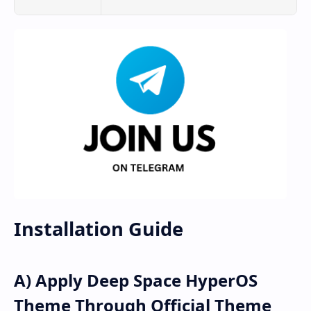
Installation Guide
A) Apply Deep Space HyperOS
Theme Through Official Theme