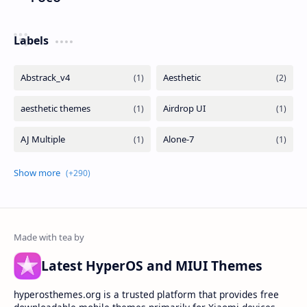
Labels
Latest HyperOS and MIUI Themes
hyperosthemes.org is a trusted platform that provides free