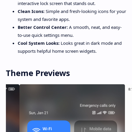
interactive lock screen that stands out.
Clean Icons:
Simple and fresh-looking icons for your
system and favorite apps.
Better Control Center:
A smooth, neat, and easy-
to-use quick settings menu.
Cool System Looks:
Looks great in dark mode and
supports helpful home screen widgets.
Theme Previews