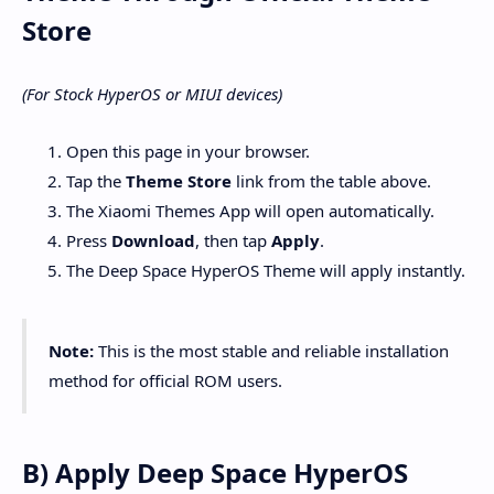
Store
(For Stock HyperOS or MIUI devices)
Open this page in your browser.
Tap the
Theme Store
link from the table above.
The Xiaomi Themes App will open automatically.
Press
Download
, then tap
Apply
.
The Deep Space HyperOS Theme will apply instantly.
Note:
This is the most stable and reliable installation
method for official ROM users.
B) Apply Deep Space HyperOS