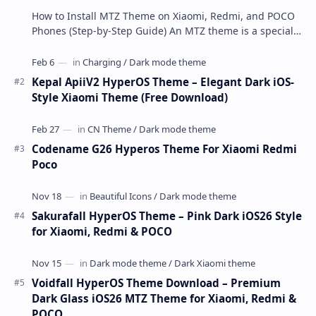
How to Install MTZ Theme on Xiaomi, Redmi, and POCO
Phones (Step-by-Step Guide) An MTZ theme is a special
file format used by Xiaomi’s MIUI Themes a…
Kepal ApiiV2 HyperOS Theme – Elegant Dark iOS-
Style Xiaomi Theme (Free Download)
Codename G26 Hyperos Theme For Xiaomi Redmi
Poco
Sakurafall HyperOS Theme – Pink Dark iOS26 Style
for Xiaomi, Redmi & POCO
Voidfall HyperOS Theme Download – Premium
Dark Glass iOS26 MTZ Theme for Xiaomi, Redmi &
POCO