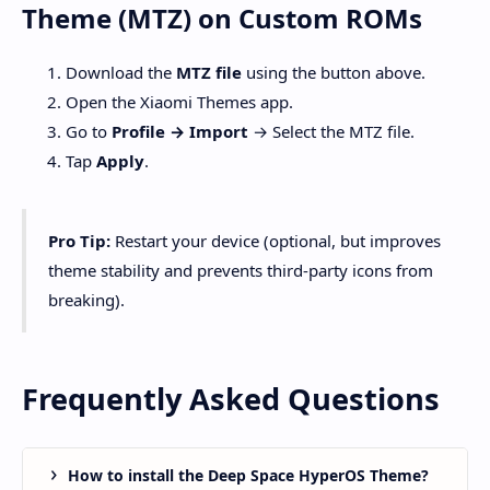
Theme (MTZ) on Custom ROMs
Download the
MTZ file
using the button above.
Open the Xiaomi Themes app.
Go to
Profile → Import
→ Select the MTZ file.
Tap
Apply
.
Pro Tip:
Restart your device (optional, but improves
theme stability and prevents third-party icons from
breaking).
Frequently Asked Questions
How to install the Deep Space HyperOS Theme?