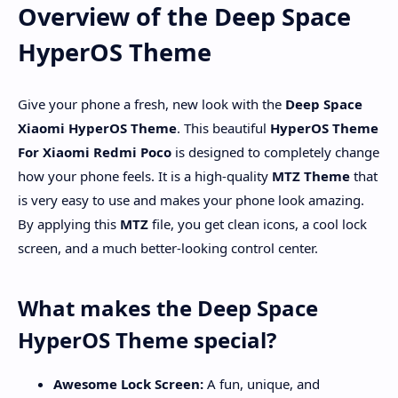
Overview of the Deep Space
HyperOS Theme
Give your phone a fresh, new look with the
Deep Space
Xiaomi HyperOS Theme
. This beautiful
HyperOS Theme
For Xiaomi Redmi Poco
is designed to completely change
how your phone feels. It is a high-quality
MTZ Theme
that
is very easy to use and makes your phone look amazing.
By applying this
MTZ
file, you get clean icons, a cool lock
screen, and a much better-looking control center.
What makes the Deep Space
HyperOS Theme special?
Awesome Lock Screen:
A fun, unique, and