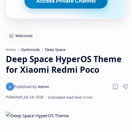
Access Private Channel
Darkmode
Deep Space
Home
Deep Space HyperOS Theme
for Xiaomi Redmi Poco