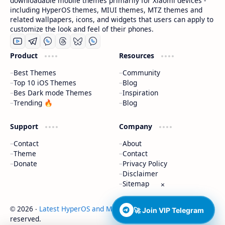
downloadable mobile themes primarily for Xiaomi devices -
including HyperOS themes, MIUI themes, MTZ themes and
related wallpapers, icons, and widgets that users can apply to
customize the look and feel of their phones.
Product
Resources
Best Themes
Community
Top 10 iOS Themes
Blog
Bes Dark mode Themes
Inspiration
Trending 🔥
Blog
Support
Company
Contact
About
Theme
Contact
Donate
Privacy Policy
Disclaimer
Sitemap
×
2026
‧
Latest HyperOS and MIUI Themes
‧ All rights
©
🚀 Join VIP Telegram
reserved.