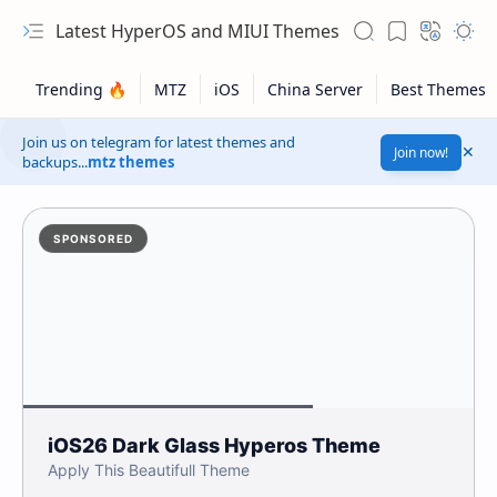
Latest HyperOS and MIUI Themes
Join us on telegram for latest themes and
Join now!
backups...
mtz themes
SPONSORED
iOS26 Dark Glass Hyperos Theme
Apply This Beautifull Theme
Safelink!