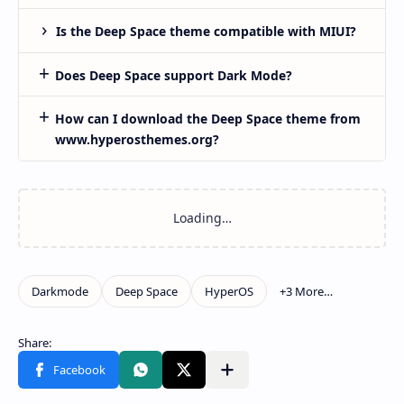
Is the Deep Space theme compatible with MIUI?
Does Deep Space support Dark Mode?
How can I download the Deep Space theme from
www.hyperosthemes.org?