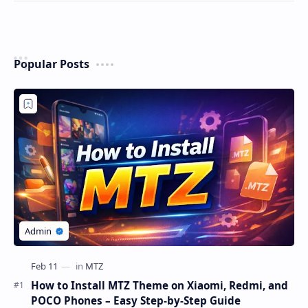
Popular Posts
How to Install MTZ Theme on Xiaomi, Redmi, and
POCO Phones – Easy Step-by-Step Guide