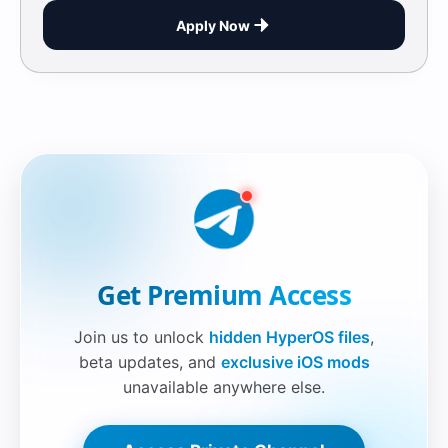
Apply Now
Securelink!
Get Premium Access
Join us to unlock
hidden HyperOS files
,
beta updates, and
exclusive iOS mods
unavailable anywhere else.