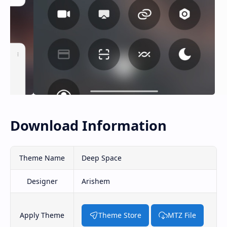
Download Information
Theme Name
Deep Space
Designer
Arishem
Apply Theme
Theme Store
MTZ File