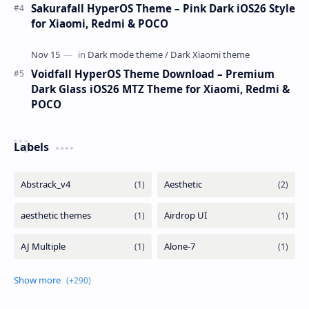
Sakurafall HyperOS Theme – Pink Dark iOS26 Style
for Xiaomi, Redmi & POCO
Voidfall HyperOS Theme Download – Premium
Dark Glass iOS26 MTZ Theme for Xiaomi, Redmi &
POCO
Labels