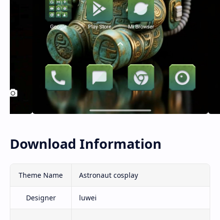
Download Information
Theme Name
Astronaut cosplay
Designer
luwei