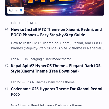
How to Install MTZ Theme on Xiaomi, Redmi, and
POCO Phones – Easy Step-by-Step Guide
How to Install MTZ Theme on Xiaomi, Redmi, and POCO
Phones (Step-by-Step Guide) An MTZ theme is a special
file format used by Xiaomi’s MIUI Themes a…
Kepal ApiiV2 HyperOS Theme – Elegant Dark iOS-
Style Xiaomi Theme (Free Download)
Codename G26 Hyperos Theme For Xiaomi Redmi
Poco