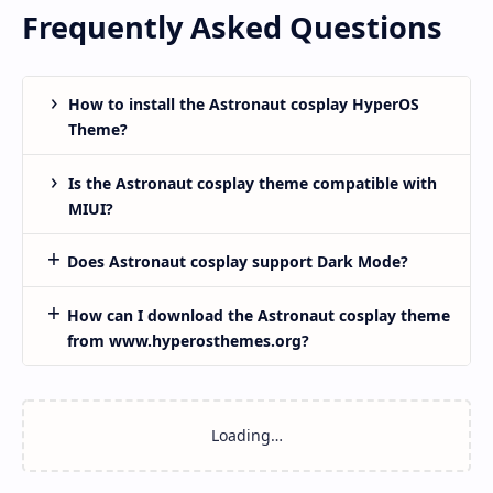
Frequently Asked Questions
How to install the Astronaut cosplay HyperOS
Theme?
Is the Astronaut cosplay theme compatible with
MIUI?
Does Astronaut cosplay support Dark Mode?
How can I download the Astronaut cosplay theme
from www.hyperosthemes.org?