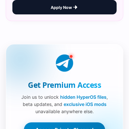
Apply Now
Securelink!
Get Premium Access
Join us to unlock
hidden HyperOS files
,
beta updates, and
exclusive iOS mods
unavailable anywhere else.