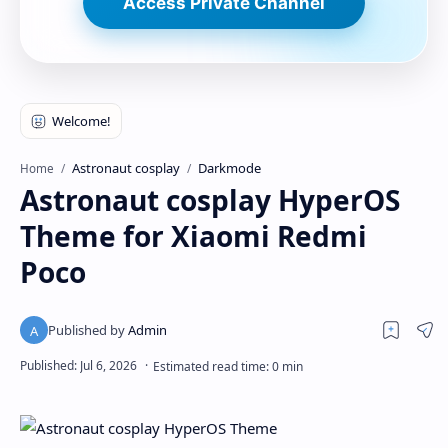
Access Private Channel
Astronaut cosplay
Darkmode
Home
Astronaut cosplay HyperOS
Theme for Xiaomi Redmi
Poco