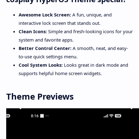
Awesome Lock Screen:
A fun, unique, and
interactive lock screen that stands out.
Clean Icons:
Simple and fresh-looking icons for your
system and favorite apps.
Better Control Center:
A smooth, neat, and easy-
to-use quick settings menu.
Cool System Looks:
Looks great in dark mode and
supports helpful home screen widgets.
Theme Previews