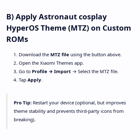
B) Apply Astronaut cosplay
HyperOS Theme (MTZ) on Custom
ROMs
Download the
MTZ file
using the button above.
Open the Xiaomi Themes app.
Go to
Profile → Import
→ Select the MTZ file.
Tap
Apply
.
Pro Tip:
Restart your device (optional, but improves
theme stability and prevents third-party icons from
breaking).