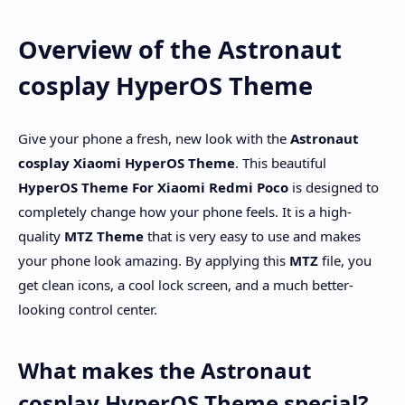
Overview of the Astronaut
cosplay HyperOS Theme
Give your phone a fresh, new look with the
Astronaut
cosplay
Xiaomi HyperOS Theme
. This beautiful
HyperOS Theme For Xiaomi Redmi Poco
is designed to
completely change how your phone feels. It is a high-
quality
MTZ Theme
that is very easy to use and makes
your phone look amazing. By applying this
MTZ
file, you
get clean icons, a cool lock screen, and a much better-
looking control center.
What makes the Astronaut
cosplay HyperOS Theme special?