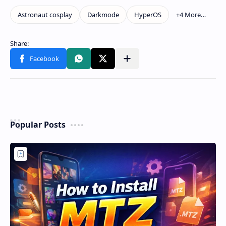
Popular Posts