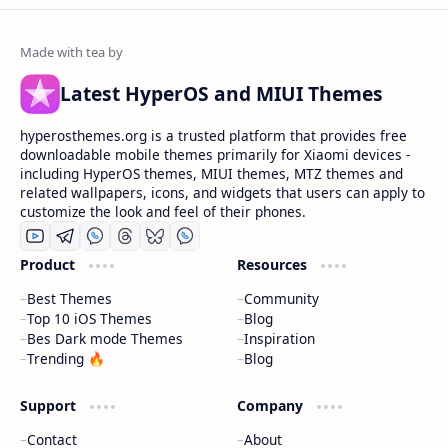
Latest HyperOS and MIUI Themes
hyperosthemes.org is a trusted platform that provides free
downloadable mobile themes primarily for Xiaomi devices -
including HyperOS themes, MIUI themes, MTZ themes and
related wallpapers, icons, and widgets that users can apply to
customize the look and feel of their phones.
Product
Resources
Best Themes
Community
Top 10 iOS Themes
Blog
Bes Dark mode Themes
Inspiration
Trending 🔥
Blog
Support
Company
Contact
About