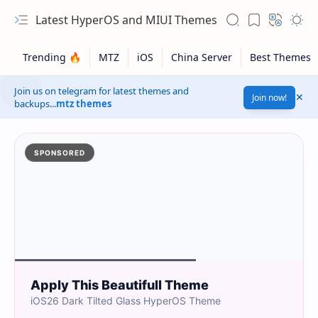
Latest HyperOS and MIUI Themes
Join us on telegram for latest themes and
Join now!
backups...
mtz themes
SPONSORED
Apply This Beautifull Theme
iOS26 Dark Tilted Glass HyperOS Theme
Safelink!