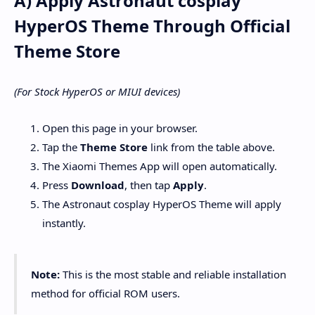
A) Apply Astronaut cosplay
HyperOS Theme Through Official
Theme Store
(For Stock HyperOS or MIUI devices)
Open this page in your browser.
Tap the
Theme Store
link from the table above.
The Xiaomi Themes App will open automatically.
Press
Download
, then tap
Apply
.
The Astronaut cosplay HyperOS Theme will apply
instantly.
Note:
This is the most stable and reliable installation
method for official ROM users.