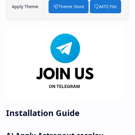
Apply Theme
Theme Store
MTZ File
Installation Guide